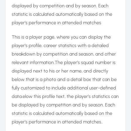
displayed by competition and by season. Each
statistic is calculated automatically based on the
player’s performance in attended matches
This is a player page, where you can display the
player’s profile, career statistics with a detailed
breakdown by competition and season, and other
relevant information.The player’s squad number is
displayed next to his or her name, and directly
below that is a photo and a detail box that can be
fully customized to include additional user-defined
data.elow this profile text, the player’s statistics can
be displayed by competition and by season. Each
statistic is calculated automatically based on the
player’s performance in attended matches..