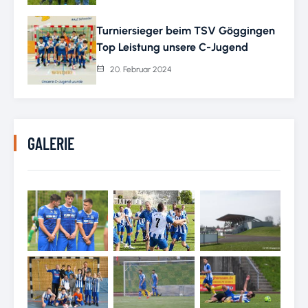
Turniersieger beim TSV Göggingen
Top Leistung unsere C-Jugend
20. Februar 2024
GALERIE