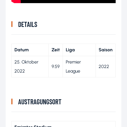
DETAILS
Datum
Zeit
Liga
Saison
25. Oktober
Premier
9:59
2022
2022
League
AUSTRAGUNGSORT