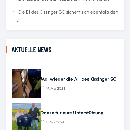
Die E1 des Kissinger SC sichert sich ebenfalls den
Titel
AKTUELLE NEWS
Mal wieder die AH des Kissinger SC
19. Mai 2024
Danke für eure Unterstützung
3. Mai 2024