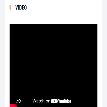
VIDEO