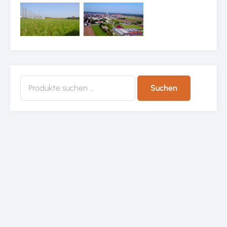
Suchen