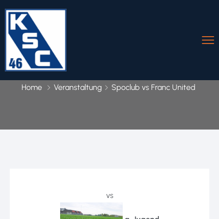
Home
Veranstaltung
Spoclub vs Franc United
vs