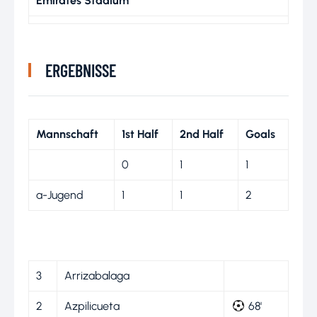
Emirates Stadium
ERGEBNISSE
Mannschaft
1st Half
2nd Half
Goals
0
1
1
a-Jugend
1
1
2
3
Arrizabalaga
2
Azpilicueta
68'