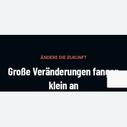
ÄNDERE DIE ZUKUNFT
Große Veränderungen fangen
klein an
KOMM INS TEAM