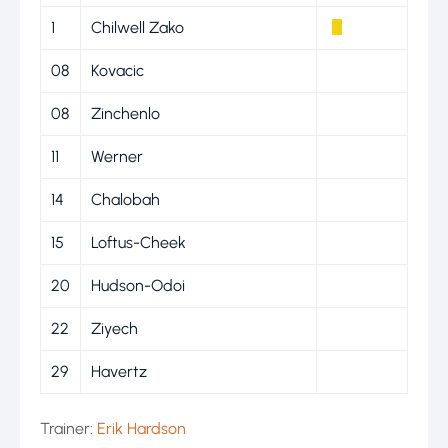
1
Chilwell Zako
08
Kovacic
08
Zinchenlo
11
Werner
14
Chalobah
15
Loftus-Cheek
20
Hudson-Odoi
22
Ziyech
29
Havertz
Trainer:
Erik Hardson