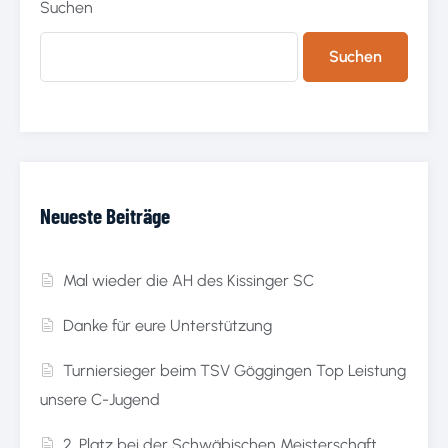
Suchen
Suchen
Neueste Beiträge
Mal wieder die AH des Kissinger SC
Danke für eure Unterstützung
Turniersieger beim TSV Göggingen Top Leistung
unsere C-Jugend
2. Platz bei der Schwäbischen Meisterschaft