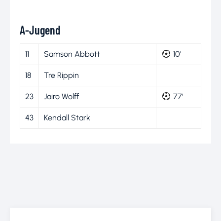
A-Jugend
11
Samson Abbott
10'
18
Tre Rippin
23
Jairo Wolff
77'
43
Kendall Stark