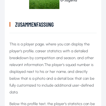
a-Jugend
ZUSAMMENFASSUNG
This is a player page, where you can display the
player’s profile, career statistics with a detailed
breakdown by competition and season, and other
relevant information.The player’s squad number is
displayed next to his or her name, and directly
below that is a photo and a detail box that can be
fully customized to include additional user-defined
data.
Below this profile text, the player’s statistics can be