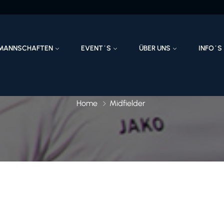
MANNSCHAFTEN
EVENT´S
ÜBER UNS
INFO´S
Home
Midfielder