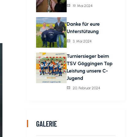
19. Mai 2024
Danke für eure
Unterstützung
3. Mai 2024
Turniersieger beim
TSV Göggingen Top
Leistung unsere C-
Jugend
20. Februar 2024
GALERIE