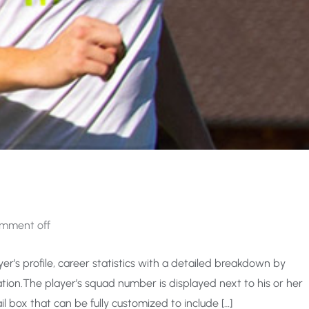
mment off
er’s profile, career statistics with a detailed breakdown by
ion.The player’s squad number is displayed next to his or her
l box that can be fully customized to include […]