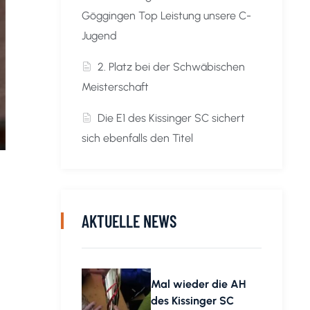
Göggingen Top Leistung unsere C-
Jugend
2. Platz bei der Schwäbischen
Meisterschaft
Die E1 des Kissinger SC sichert
sich ebenfalls den Titel
AKTUELLE NEWS
Mal wieder die AH
des Kissinger SC