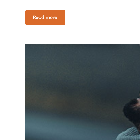
Read more