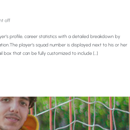
t off
er’s profile, career statistics with a detailed breakdown by
ion.The player’s squad number is displayed next to his or her
l box that can be fully customized to include […]