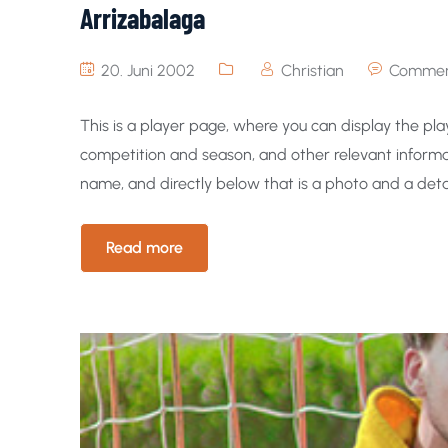
Arrizabalaga
20. Juni 2002
Christian
Commen
This is a player page, where you can display the play
competition and season, and other relevant informat
name, and directly below that is a photo and a detai
Read more