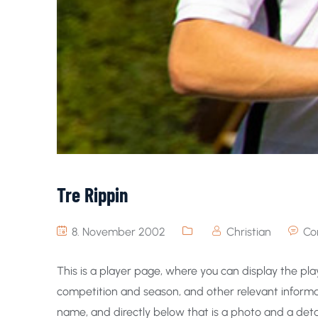
Tre Rippin
8. November 2002
Christian
Co
This is a player page, where you can display the play
competition and season, and other relevant informat
name, and directly below that is a photo and a detai