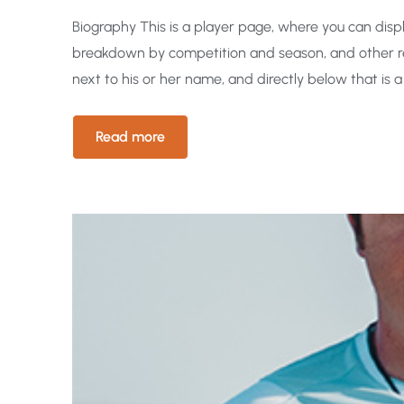
Biography This is a player page, where you can displa
breakdown by competition and season, and other re
next to his or her name, and directly below that is a
Read more