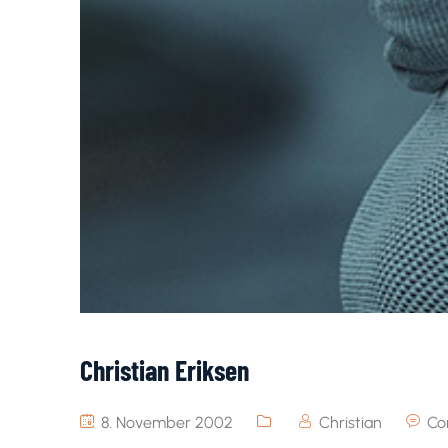
Christian Eriksen
8. November 2002
Christian
Co