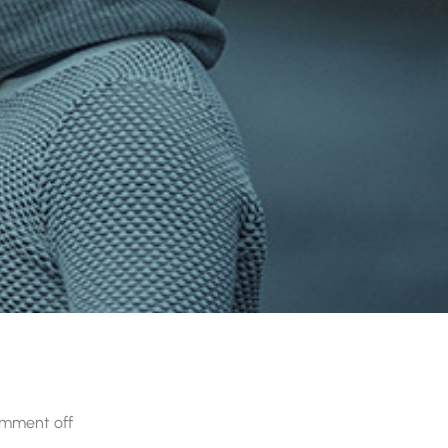
mment off