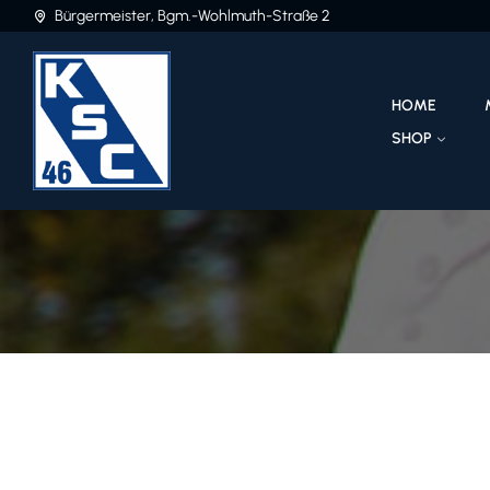
Bürgermeister, Bgm.-Wohlmuth-Straße 2
HOME
SHOP