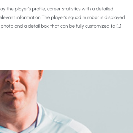
y the player’s profile, career statistics with a detailed
levant information.The player’s squad number is displayed
 photo and a detail box that can be fully customized to […]