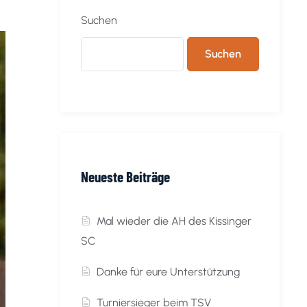
Suchen
Suchen
Neueste Beiträge
Mal wieder die AH des Kissinger
SC
Danke für eure Unterstützung
Turniersieger beim TSV