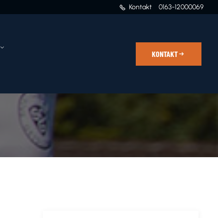
Kontakt
0163-12000069
KONTAKT