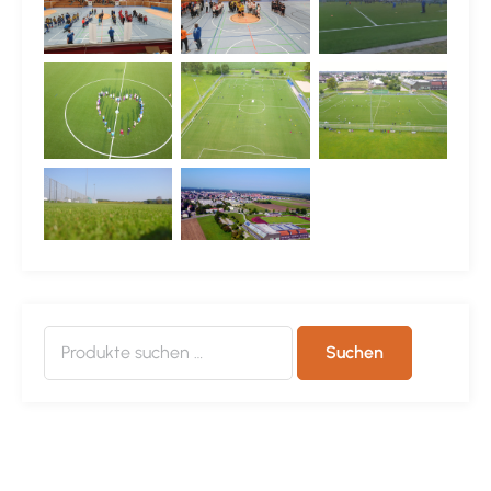
Suchen