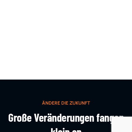
ÄNDERE DIE ZUKUNFT
Große Veränderungen fangen
klein an