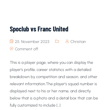
Spoclub vs Franc United
25. November 2023
Christian
Comment off
This is a player page, where you can display the
player’s profile, career statistics with a detailed
breakdown by competition and season, and other
relevant information.The player’s squad number is
displayed next to his or her name, and directly
below that is a photo and a detail box that can be
fully customized to include […]