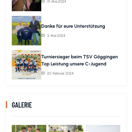
19. Mai 2024
Danke für eure Unterstützung
3. Mai 2024
Turniersieger beim TSV Göggingen
Top Leistung unsere C-Jugend
20. Februar 2024
GALERIE