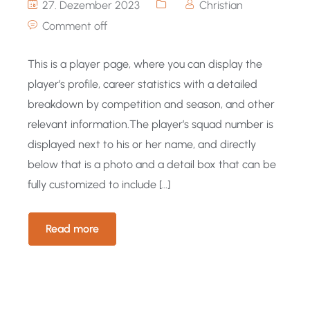
27. Dezember 2023
Christian
Comment off
This is a player page, where you can display the
player’s profile, career statistics with a detailed
breakdown by competition and season, and other
relevant information.The player’s squad number is
displayed next to his or her name, and directly
below that is a photo and a detail box that can be
fully customized to include […]
Read more