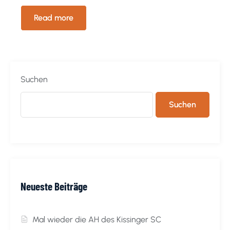
Read more
Suchen
Suchen
Neueste Beiträge
Mal wieder die AH des Kissinger SC