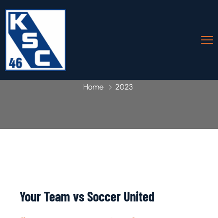
Home
2023
Your Team vs Soccer United