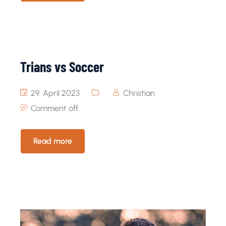
Trians vs Soccer
29. April 2023
Christian
Comment off
Read more