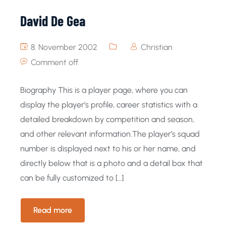
David De Gea
8. November 2002
Christian
Comment off
Biography This is a player page, where you can
display the player’s profile, career statistics with a
detailed breakdown by competition and season,
and other relevant information.The player’s squad
number is displayed next to his or her name, and
directly below that is a photo and a detail box that
can be fully customized to […]
Read more