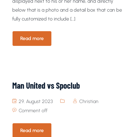
displayed next to his or her name, and directly
below that is a photo and a detail box that can be
fully customized to include […]
Read more
Man United vs Spoclub
29. August 2023
Christian
Comment off
Read more