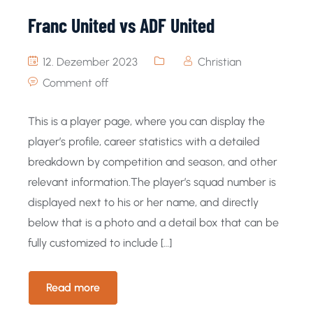
Franc United vs ADF United
12. Dezember 2023
Christian
Comment off
This is a player page, where you can display the
player’s profile, career statistics with a detailed
breakdown by competition and season, and other
relevant information.The player’s squad number is
displayed next to his or her name, and directly
below that is a photo and a detail box that can be
fully customized to include […]
Read more