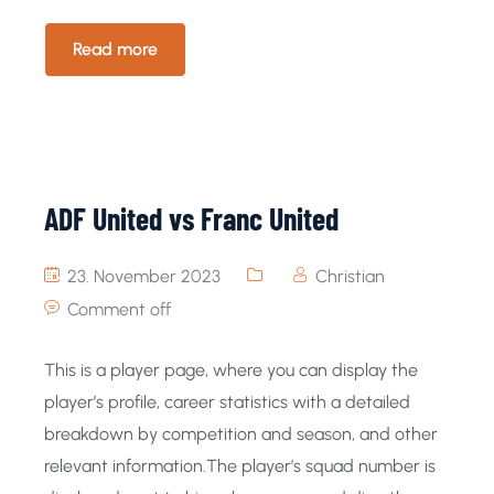
Read more
ADF United vs Franc United
23. November 2023
Christian
Comment off
This is a player page, where you can display the
player’s profile, career statistics with a detailed
breakdown by competition and season, and other
relevant information.The player’s squad number is