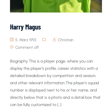
Harry Magus
5. März 1993
Christian
Comment off
Biography This is a player page, where you can
display the player’s profile, career statistics with a
detailed breakdown by competition and season,
and other relevant information.The player’s squad
number is displayed next to his or her name, and
directly below that is a photo and a detail box that
can be fully customized to […]