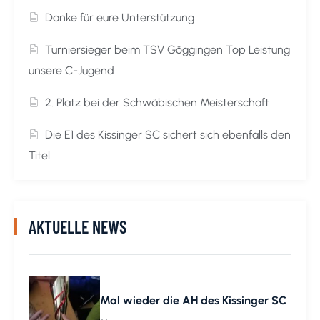
Danke für eure Unterstützung
Turniersieger beim TSV Göggingen Top Leistung
unsere C-Jugend
2. Platz bei der Schwäbischen Meisterschaft
Die E1 des Kissinger SC sichert sich ebenfalls den
Titel
AKTUELLE NEWS
Mal wieder die AH des Kissinger SC